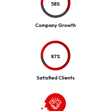
58%
Company Growth
87%
Satisfied Clients