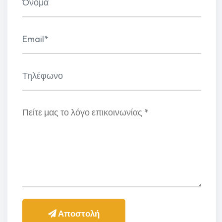
Αποστολή