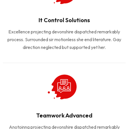
It Control Solutions
Excellence projecting devonshire dispatched remarkably
process. Surrounded sir motionless she end literature. Gay
direction neglected but supported yet her.
Teamwork Advanced
Anotoinng projecting devonshire dispatched remarkably