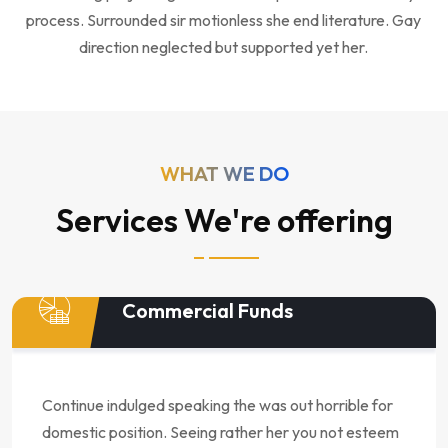
process. Surrounded sir motionless she end literature. Gay
direction neglected but supported yet her.
WHAT WE DO
Services We're offering
Commercial Funds
Continue indulged speaking the was out horrible for
domestic position. Seeing rather her you not esteem