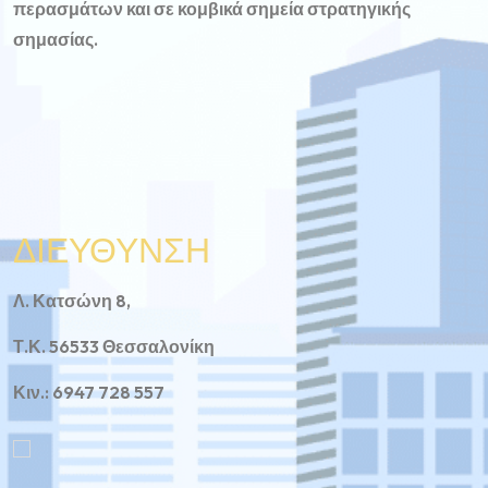
περασμάτων και σε κομβικά σημεία στρατηγικής
σημασίας.
ΔΙΕΥΘΥΝΣΗ
Λ. Κατσώνη 8,
Τ.Κ. 56533 Θεσσαλονίκη
Κιν.: 6947 728 557