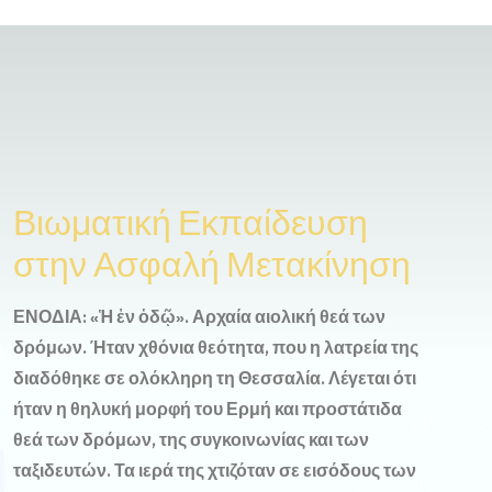
Βιωματική Εκπαίδευση
στην Ασφαλή Μετακίνηση
ΕΝΟΔΙΑ: «Ἡ ἐν ὁδῷ». Αρχαία αιολική θεά των
δρόμων. Ήταν χθόνια θεότητα, που η λατρεία της
διαδόθηκε σε ολόκληρη τη Θεσσαλία. Λέγεται ότι
ήταν η θηλυκή μορφή του Ερμή και προστάτιδα
θεά των δρόμων, της συγκοινωνίας και των
ταξιδευτών. Τα ιερά της χτιζόταν σε εισόδους των