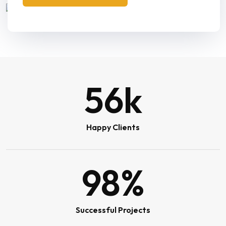
56
k
Happy Clients
98
%
Successful Projects