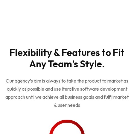
Get Consultant
Flexibility & Features to Fit
Any Team’s Style.
Our agency’s aim is always to take the product to market as
quickly as possible and use iterative software development
approach until we achieve all business goals and fulfil market
& user needs