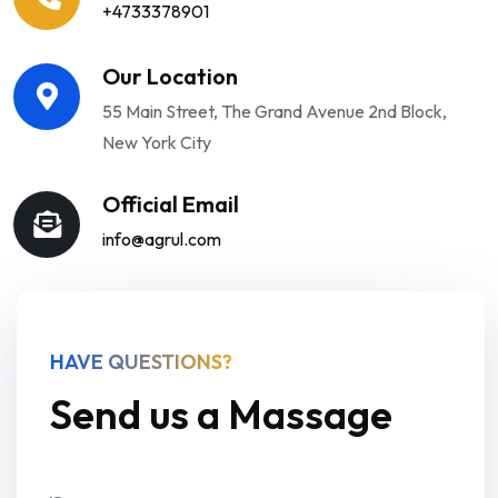
+4733378901
Our Location
55 Main Street, The Grand Avenue 2nd Block,
New York City
Official Email
info@agrul.com
HAVE QUESTIONS?
Send us a Massage