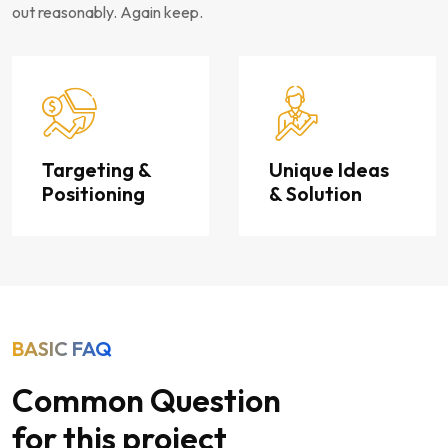
out reasonably. Again keep.
Targeting &
Unique Ideas
Positioning
& Solution
BASIC FAQ
Common Question
for this project