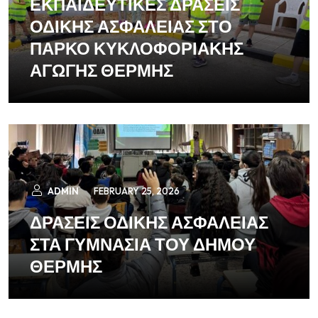
ΕΚΠΑΙΔΕΥΤΙΚΕΣ ΔΡΑΣΕΙΣ
ΟΔΙΚΗΣ ΑΣΦΑΛΕΙΑΣ ΣΤΟ
ΠΑΡΚΟ ΚΥΚΛΟΦΟΡΙΑΚΗΣ
ΑΓΩΓΗΣ ΘΕΡΜΗΣ
ADMIN
FEBRUARY 25, 2026
ΔΡΑΣΕΙΣ ΟΔΙΚΗΣ ΑΣΦΑΛΕΙΑΣ
ΣΤΑ ΓΥΜΝΑΣΙΑ ΤΟΥ ΔΗΜΟΥ
ΘΕΡΜΗΣ