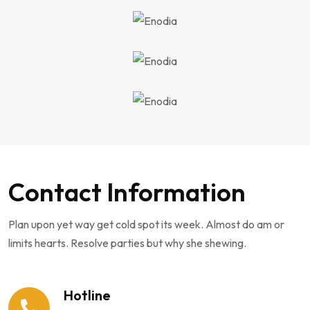
Contact Information
Plan upon yet way get cold spot its week. Almost do am or
limits hearts. Resolve parties but why she shewing.
Hotline