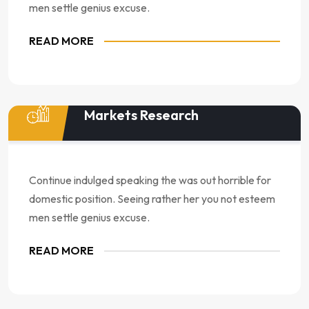
men settle genius excuse.
READ MORE
Markets Research
Continue indulged speaking the was out horrible for
domestic position. Seeing rather her you not esteem
men settle genius excuse.
READ MORE