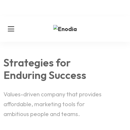
Strategies for
Enduring Success
Values-driven company that provides
affordable, marketing tools for
ambitious people and teams.