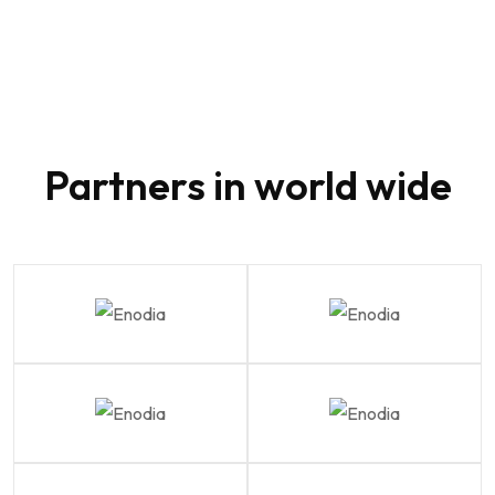
80
Partners in world wide