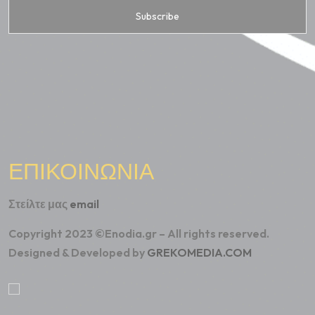
ΕΠΙΚΟΙΝΩΝΙΑ
Στείλτε μας
email
Copyright 2023 ©Enodia.gr – All rights reserved.
Designed & Developed by
GREKOMEDIA.COM