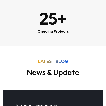
25
+
Ongoing Projects
LATEST BLOG
News & Update
ADMIN
APRIL 14, 2026