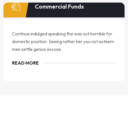
Commercial Funds
Continue indulged speaking the was out horrible for
domestic position. Seeing rather her you not esteem
men settle genius excuse.
READ MORE