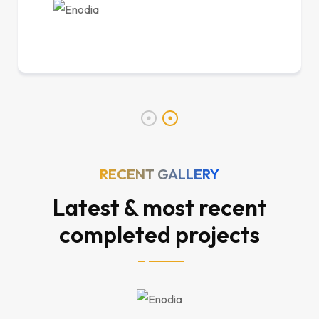
RECENT GALLERY
Latest & most recent
completed projects