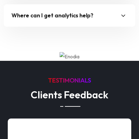
Where can I get analytics help?
TESTIMONIALS
Clients Feedback