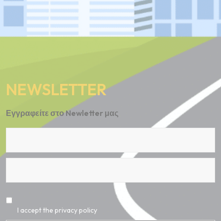
NEWSLETTER
Εγγραφείτε στο Newletter μας
I accept the privacy policy