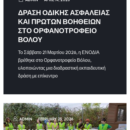
ΔΡΑΣΗ ΟΔΙΚΗΣ ΑΣΦΑΛΕΙΑΣ
ΚΑΙ ΠΡΩΤΩΝ ΒΟΗΘΕΙΩΝ
ΣΤΟ ΟΡΦΑΝΟΤΡΟΦΕΙΟ
ΒΟΛΟΥ
Το Σάββατο 21 Μαρτίου 2026, η ΕΝΟΔΙΑ
βρέθηκε στο Ορφανοτροφείο Βόλου,
υλοποιώντας μια διαδραστική εκπαιδευτική
δράση με επίκεντρο
ADMIN
FEBRUARY 25, 2026