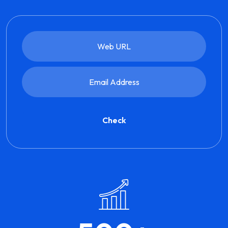
Check