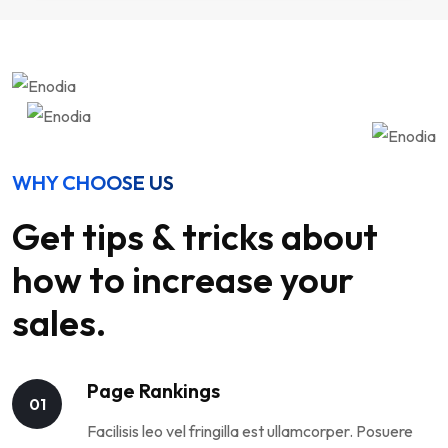
WHY CHOOSE US
Get tips & tricks about
how to increase your
sales.
Page Rankings
01
Facilisis leo vel fringilla est ullamcorper. Posuere