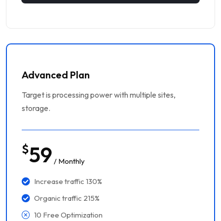
Advanced Plan
Target is processing power with multiple sites,
storage.
$
59
/ Monthly
Increase traffic 130%
Organic traffic 215%
10 Free Optimization