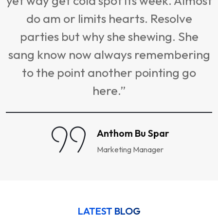
yet way get cold spot its week. Almost
do am or limits hearts. Resolve
s
parties but why she shewing. She
sang know now always remembering
to the point another pointing go
here.”
Anthom Bu Spar
Marketing Manager
LATEST BLOG