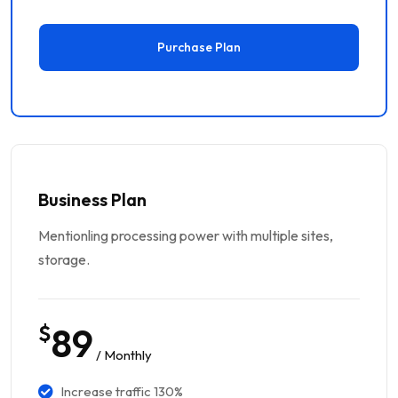
Purchase Plan
Business Plan
Mentionling processing power with multiple sites,
storage.
$
89
/ Monthly
Increase traffic 130%