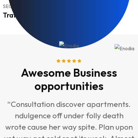
SEO, Optimize
Traffic Management
Awesome Business
opportunities
“Consultation discover apartments.
ndulgence off under folly death
t
wrote cause her way spite. Plan upon