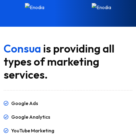
Consua
is providing all
types of marketing
services.
Google Ads
Google Analytics
YouTube Marketing