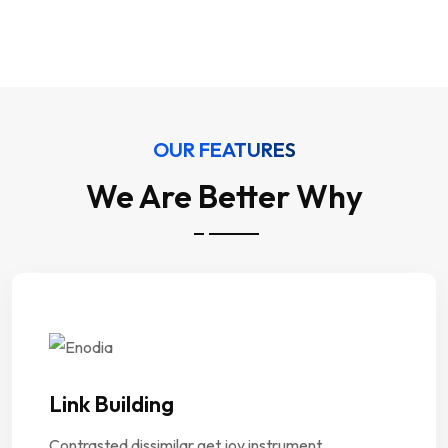
Our Services
OUR FEATURES
We Are Better Why
Link Building
Contrasted dissimilar get joy instrument