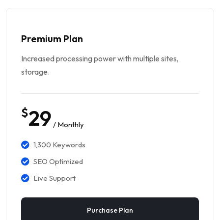
Premium Plan
Increased processing power with multiple sites,
storage.
$
29
/ Monthly
1,300 Keywords
SEO Optimized
Live Support
Purchase Plan