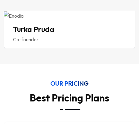
Turka Pruda
Co-founder
OUR PRICING
Best Pricing Plans