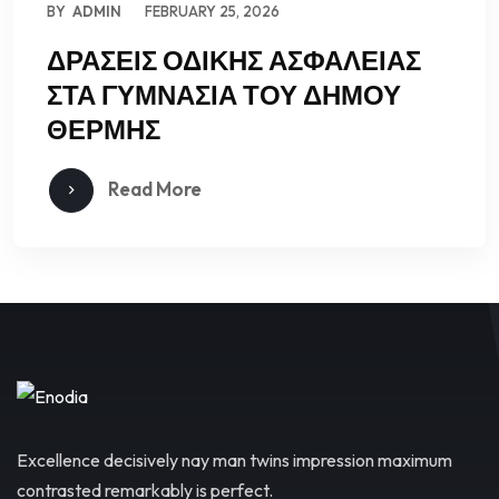
BY
ADMIN
FEBRUARY 25, 2026
ΔΡΑΣΕΙΣ ΟΔΙΚΗΣ ΑΣΦΑΛΕΙΑΣ
ΣΤΑ ΓΥΜΝΑΣΙΑ ΤΟΥ ΔΗΜΟΥ
ΘΕΡΜΗΣ
Read More
Excellence decisively nay man twins impression maximum
contrasted remarkably is perfect.