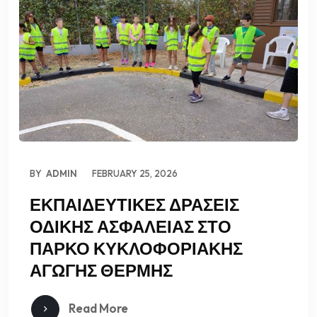
BY
ADMIN
FEBRUARY 25, 2026
ΕΚΠΑΙΔΕΥΤΙΚΕΣ ΔΡΑΣΕΙΣ
ΟΔΙΚΗΣ ΑΣΦΑΛΕΙΑΣ ΣΤΟ
ΠΑΡΚΟ ΚΥΚΛΟΦΟΡΙΑΚΗΣ
ΑΓΩΓΗΣ ΘΕΡΜΗΣ
Read More