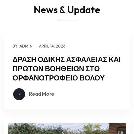
News & Update
BY
ADMIN
APRIL 14, 2026
ΔΡΑΣΗ ΟΔΙΚΗΣ ΑΣΦΑΛΕΙΑΣ ΚΑΙ
ΠΡΩΤΩΝ ΒΟΗΘΕΙΩΝ ΣΤΟ
ΟΡΦΑΝΟΤΡΟΦΕΙΟ ΒΟΛΟΥ
Read More