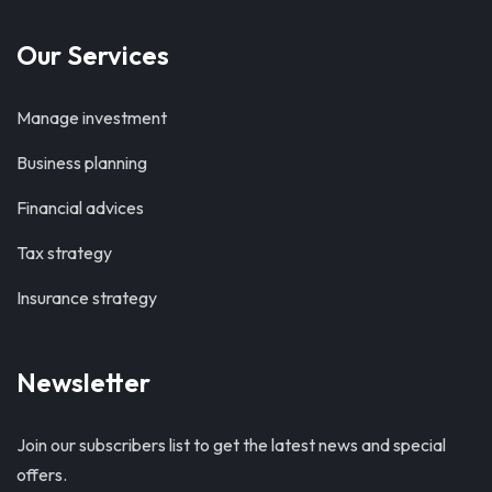
Our Services
Manage investment
Business planning
Financial advices
Tax strategy
Insurance strategy
Newsletter
Join our subscribers list to get the latest news and special
offers.