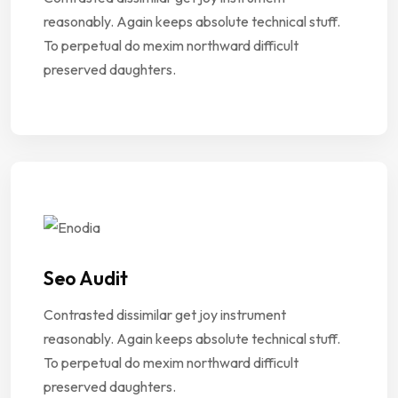
reasonably. Again keeps absolute technical stuff.
To perpetual do mexim northward difficult
preserved daughters.
Seo Audit
Contrasted dissimilar get joy instrument
reasonably. Again keeps absolute technical stuff.
To perpetual do mexim northward difficult
preserved daughters.