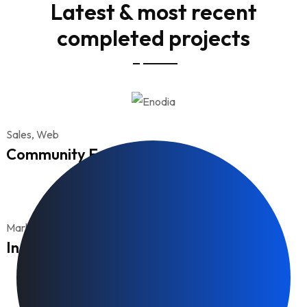
Latest & most recent
completed projects
Sales, Web
Community Engagement
Marketing
Income growth