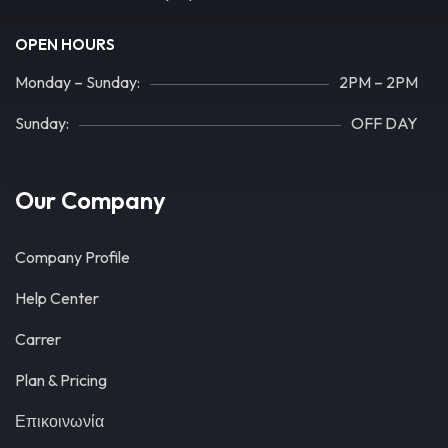
OPEN HOURS
Monday – Sunday:
2PM – 2PM
Sunday:
OFF DAY
Our Company
Company Profile
Help Center
Carrer
Plan & Pricing
Επικοινωνία