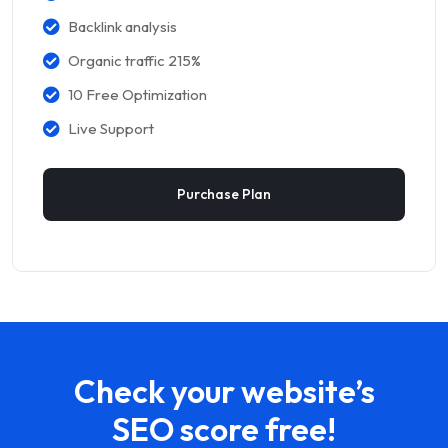
Backlink analysis
Organic traffic 215%
10 Free Optimization
Live Support
Purchase Plan
Check your website’s
SEO score free!