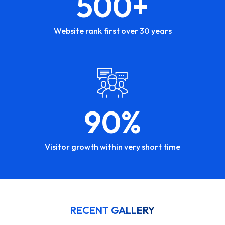
500
+
Website rank first over 30 years
90
%
Visitor growth within very short time
RECENT GALLERY