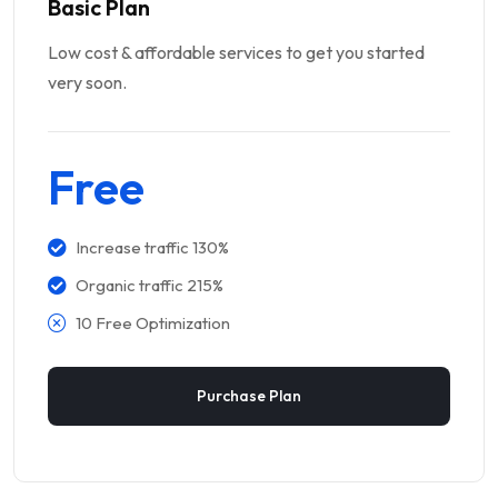
Basic Plan
Low cost & affordable services to get you started
very soon.
Free
Increase traffic 130%
Organic traffic 215%
10 Free Optimization
Purchase Plan