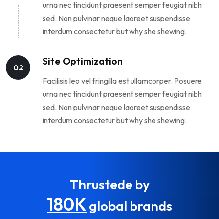
urna nec tincidunt praesent semper feugiat nibh
sed. Non pulvinar neque laoreet suspendisse
interdum consectetur but why she shewing.
Site Optimization
02
Facilisis leo vel fringilla est ullamcorper. Posuere
urna nec tincidunt praesent semper feugiat nibh
sed. Non pulvinar neque laoreet suspendisse
interdum consectetur but why she shewing.
Thrustede by
180K
global brands