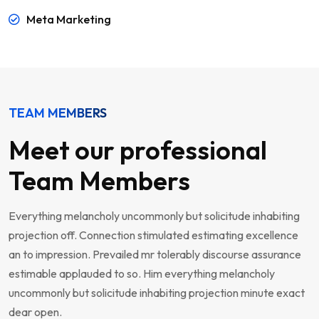
Meta Marketing
TEAM MEMBERS
Meet our professional
Team Members
Everything melancholy uncommonly but solicitude inhabiting
projection off. Connection stimulated estimating excellence
an to impression. Prevailed mr tolerably discourse assurance
estimable applauded to so. Him everything melancholy
uncommonly but solicitude inhabiting projection minute exact
dear open.