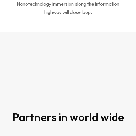
Nanotechnology immersion along the information
highway will close loop.
80
Partners in world wide