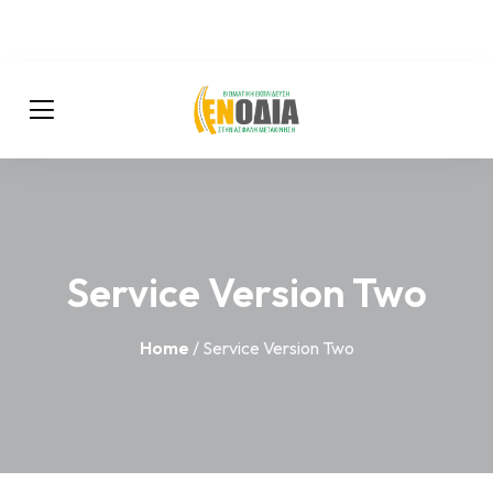
Service Version Two
Home
/ Service Version Two