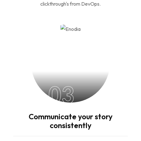
clickthrough's from DevOps.
03
Communicate your story
consistently