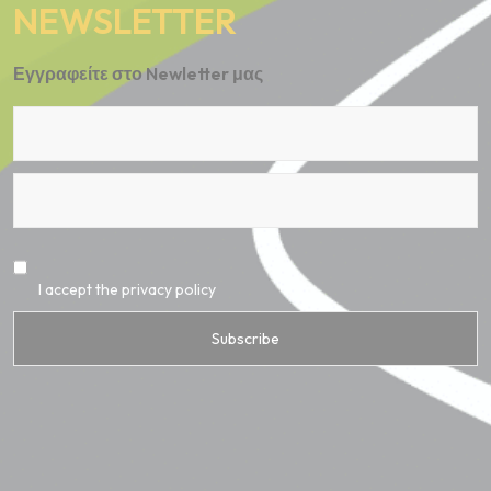
NEWSLETTER
Εγγραφείτε στο Newletter μας
I accept the privacy policy