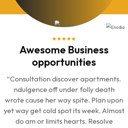
iness
Awesome Busi
ties
opportuniti
r apartments.
“Consultation discover a
folly death
ndulgence off under fo
te. Plan upon
wrote cause her way spite
s week. Almost
yet way get cold spot its 
ts. Resolve
do am or limits hearts.