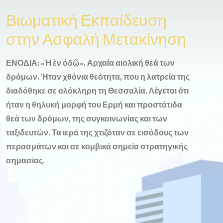
Βιωματική Εκπαίδευση
στην Ασφαλή Μετακίνηση
ΕΝΟΔΙΑ: «Ἡ ἐν ὁδῷ». Αρχαία αιολική θεά των
δρόμων. Ήταν χθόνια θεότητα, που η λατρεία της
διαδόθηκε σε ολόκληρη τη Θεσσαλία. Λέγεται ότι
ήταν η θηλυκή μορφή του Ερμή και προστάτιδα
θεά των δρόμων, της συγκοινωνίας και των
ταξιδευτών. Τα ιερά της χτιζόταν σε εισόδους των
περασμάτων και σε κομβικά σημεία στρατηγικής
σημασίας.