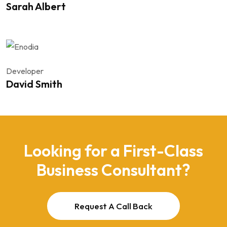
Sarah Albert
Developer
David Smith
Looking for a First-Class
Business Consultant?
Request A Call Back