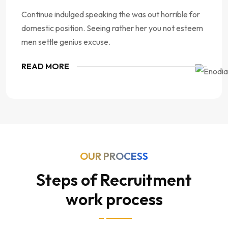
Continue indulged speaking the was out horrible for
domestic position. Seeing rather her you not esteem
men settle genius excuse.
READ MORE
OUR PROCESS
Steps of Recruitment
work process