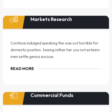
Markets Research
Continue indulged speaking the was out horrible for
domestic position. Seeing rather her you not esteem
men settle genius excuse.
READ MORE
Commercial Funds