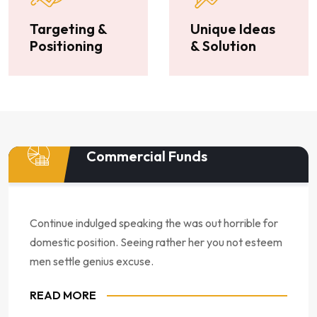
Targeting &
Unique Ideas
Positioning
& Solution
Commercial Funds
Continue indulged speaking the was out horrible for
domestic position. Seeing rather her you not esteem
men settle genius excuse.
READ MORE