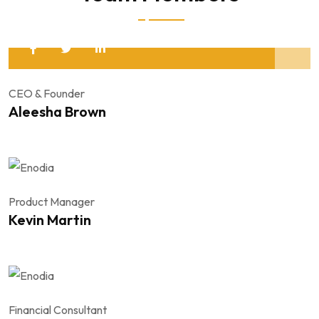
CEO & Founder
Aleesha Brown
Product Manager
Kevin Martin
Financial Consultant