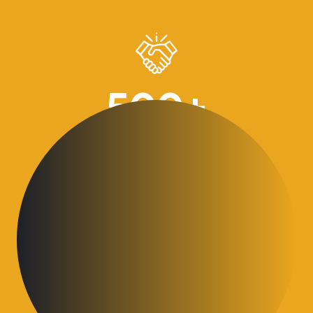
500
+
Business advices given over 30 years
30
+
Business Excellence awards achieved