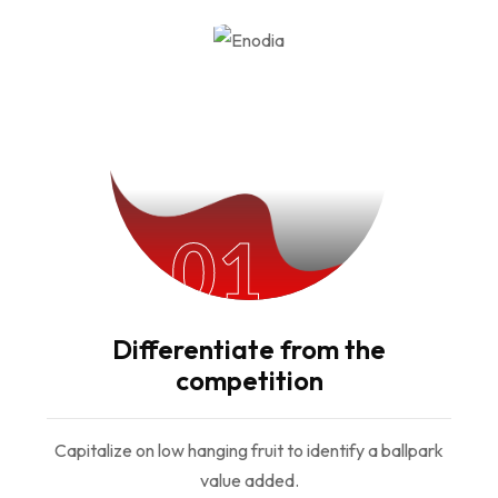
01
Differentiate from the
competition
Capitalize on low hanging fruit to identify a ballpark
value added.