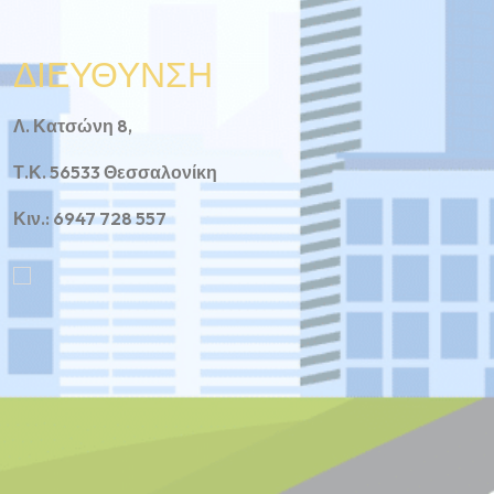
ΔΙΕΥΘΥΝΣΗ
Λ. Κατσώνη 8,
Τ.Κ. 56533 Θεσσαλονίκη
Κιν.: 6947 728 557