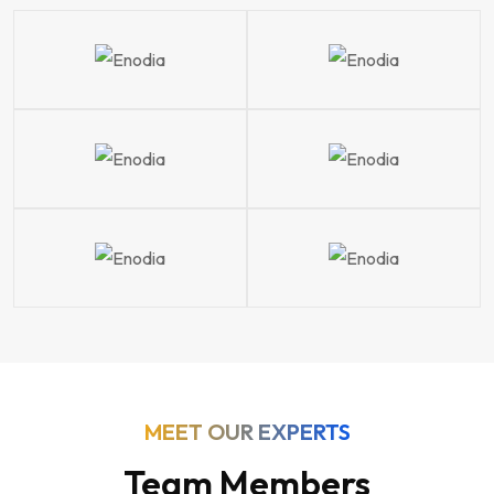
MEET OUR EXPERTS
Team Members