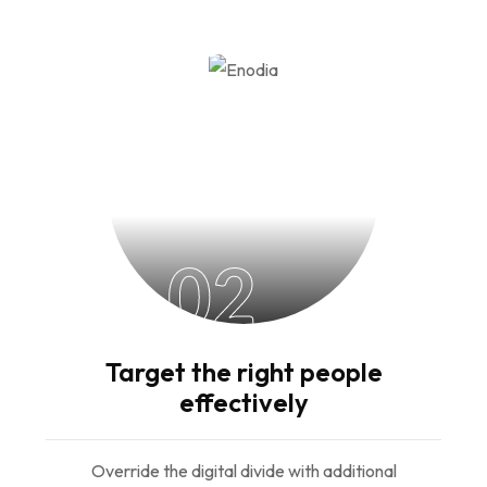
02
Target the right people
effectively
Override the digital divide with additional