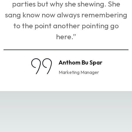
hewing. She
parties but why she she
 remembering
sang know now always r
pointing go
to the point another po
here.”
Bu Spar
Anthom Bu 
Manager
Marketing Man